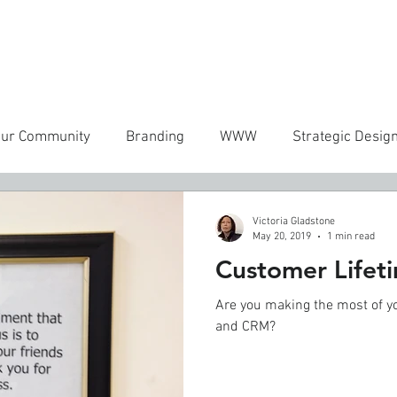
ICES
WORK
MANIFESTO
CONTACT
FREEBIES
RE
our Community
Branding
WWW
Strategic Desig
Victoria Gladstone
May 20, 2019
1 min read
Customer Lifet
Are you making the most of y
and CRM?