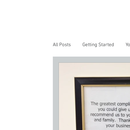
HOME
SERV
All Posts
Getting Started
Y
Customer Experience