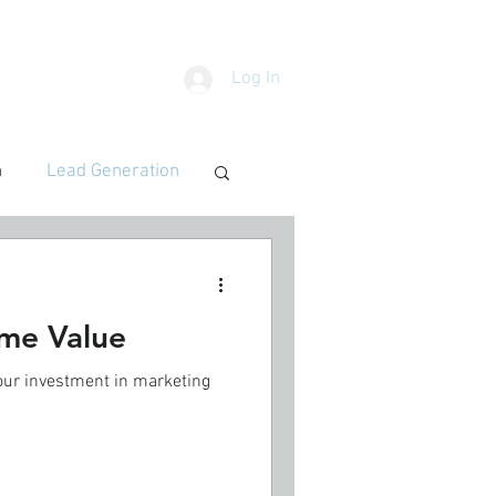
Log In
SOURCES
BLOG
n
Lead Generation
ime Value
our investment in marketing