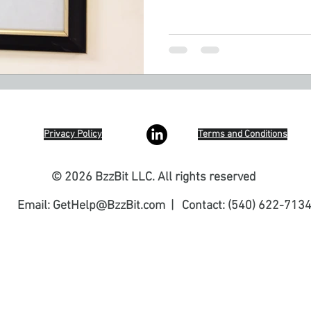
Privacy Policy
Terms and Conditions
© 2026 BzzBit LLC. All rights reserved
Email:
GetHelp@BzzBit.com
| Contact: (540) 622-713