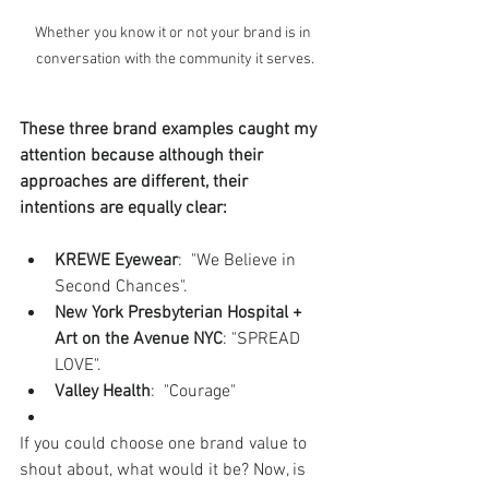
Whether you know it or not your brand is in 
conversation with the community it serves.
These three brand examples caught my 
attention because although their 
approaches are different, their 
intentions are equally clear:
KREWE Eyewear
:  "We Believe in 
Second Chances". 
New York Presbyterian Hospital + 
Art on the Avenue NYC
: "SPREAD 
LOVE".
Valley Health
:  "Courage"
If you could choose one brand value to 
shout about, what would it be? Now, is 