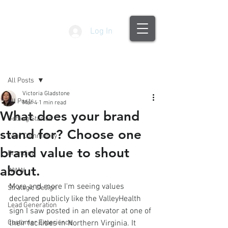
Log In
Post
All Posts
Victoria Gladstone
All Posts
Mar 4
1 min read
What does your brand
Getting Started
stand for? Choose one
Your Community
brand value to shout
Branding
about.
WWW
More and more I'm seeing values 
Strategic Design
declared publicly like the ValleyHealth 
Lead Generation
sign I saw posted in an elevator at one of 
Customer Experience
their facilities in Northern Virginia. It 