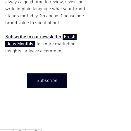
always a good time to review, revise, or 
write in plain language what your brand 
stands for today. Go ahead. Choose one 
brand value to shout about.
Subscribe to our newsletter 
 Fresh 
Ideas Monthly  
for more marketing 
insights, or leave a comment. 
Subscribe