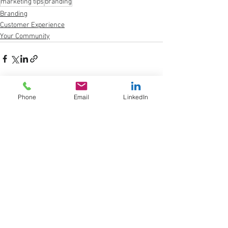
marketing tips
branding
Branding
Customer Experience
Your Community
Phone
Email
LinkedIn
See All
Recent Posts