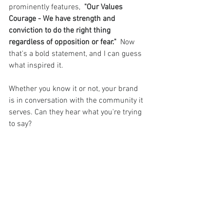
prominently features,  
"Our Values 
Courage - We have strength and 
conviction to do the right thing 
regardless of opposition or fear." 
 Now 
that's a bold statement, and I can guess 
what inspired it.
Whether you know it or not, your brand 
is in conversation with the community it 
serves. Can they hear what you're trying 
to say?